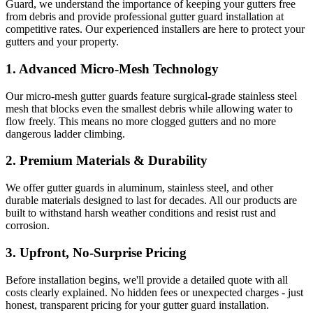
Guard, we understand the importance of keeping your gutters free
from debris and provide professional gutter guard installation at
competitive rates. Our experienced installers are here to protect your
gutters and your property.
1.
Advanced Micro-Mesh Technology
Our micro-mesh gutter guards feature surgical-grade stainless steel
mesh that blocks even the smallest debris while allowing water to
flow freely. This means no more clogged gutters and no more
dangerous ladder climbing.
2.
Premium Materials & Durability
We offer gutter guards in aluminum, stainless steel, and other
durable materials designed to last for decades. All our products are
built to withstand harsh weather conditions and resist rust and
corrosion.
3.
Upfront, No-Surprise Pricing
Before installation begins, we'll provide a detailed quote with all
costs clearly explained. No hidden fees or unexpected charges - just
honest, transparent pricing for your gutter guard installation.