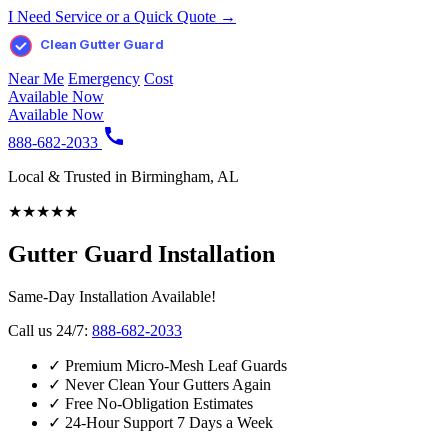
I Need Service or a Quick Quote →
Clean Gutter Guard
Near Me
Emergency
Cost
Available Now
Available Now
888-682-2033
Local & Trusted in Birmingham, AL
★
★
★
★
★
Gutter Guard Installation
Same-Day Installation Available!
Call us 24/7:
888-682-2033
✓
Premium Micro-Mesh Leaf Guards
✓
Never Clean Your Gutters Again
✓
Free No-Obligation Estimates
✓
24-Hour Support 7 Days a Week