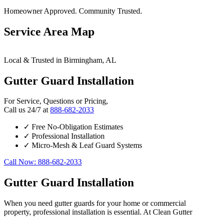
Homeowner Approved. Community Trusted.
Service Area Map
Leaflet
|
© OpenStreetMap contributors
×
+
Local & Trusted in Birmingham, AL
Birmingham
24/7 Gutter Guard Installation Services Available
−
Gutter Guard Installation
For Service, Questions or Pricing,
Call us 24/7 at
888-682-2033
✓
Free No-Obligation Estimates
✓
Professional Installation
✓
Micro-Mesh & Leaf Guard Systems
Call Now: 888-682-2033
Gutter Guard Installation
When you need gutter guards for your home or commercial
property, professional installation is essential. At Clean Gutter