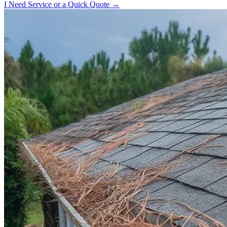
I Need Service or a Quick Quote →