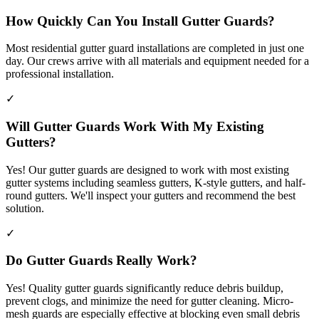
How Quickly Can You Install Gutter Guards?
Most residential gutter guard installations are completed in just one
day. Our crews arrive with all materials and equipment needed for a
professional installation.
✓
Will Gutter Guards Work With My Existing
Gutters?
Yes! Our gutter guards are designed to work with most existing
gutter systems including seamless gutters, K-style gutters, and half-
round gutters. We'll inspect your gutters and recommend the best
solution.
✓
Do Gutter Guards Really Work?
Yes! Quality gutter guards significantly reduce debris buildup,
prevent clogs, and minimize the need for gutter cleaning. Micro-
mesh guards are especially effective at blocking even small debris