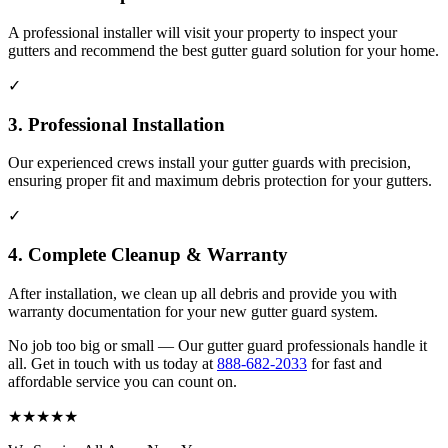
A professional installer will visit your property to inspect your
gutters and recommend the best gutter guard solution for your home.
✓
3. Professional Installation
Our experienced crews install your gutter guards with precision,
ensuring proper fit and maximum debris protection for your gutters.
✓
4. Complete Cleanup & Warranty
After installation, we clean up all debris and provide you with
warranty documentation for your new gutter guard system.
No job too big or small — Our gutter guard professionals handle it
all. Get in touch with us today at
888-682-2033
for fast and
affordable service you can count on.
★
★
★
★
★