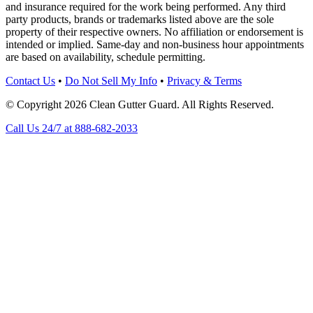
and insurance required for the work being performed. Any third
party products, brands or trademarks listed above are the sole
property of their respective owners. No affiliation or endorsement is
intended or implied. Same-day and non-business hour appointments
are based on availability, schedule permitting.
Contact Us
•
Do Not Sell My Info
•
Privacy & Terms
© Copyright 2026 Clean Gutter Guard. All Rights Reserved.
Call Us 24/7 at 888-682-2033