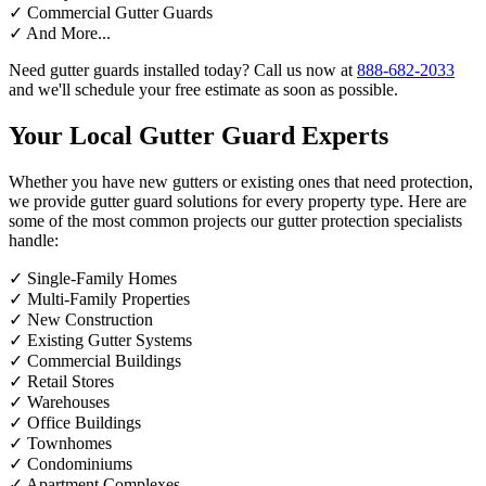
✓
Commercial Gutter Guards
✓
And More...
Need gutter guards installed today? Call us now at
888-682-2033
and we'll schedule your free estimate as soon as possible.
Your Local Gutter Guard Experts
Whether you have new gutters or existing ones that need protection,
we provide gutter guard solutions for every property type. Here are
some of the most common projects our gutter protection specialists
handle:
✓
Single-Family Homes
✓
Multi-Family Properties
✓
New Construction
✓
Existing Gutter Systems
✓
Commercial Buildings
✓
Retail Stores
✓
Warehouses
✓
Office Buildings
✓
Townhomes
✓
Condominiums
✓
Apartment Complexes