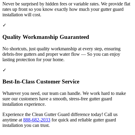
Never be surprised by hidden fees or variable rates. We provide flat
rates up front so you know exactly how much your gutter guard
installation will cost.
✓
Quality Workmanship Guaranteed
No shortcuts, just quality workmanship at every step, ensuring
debris-free gutters and proper water flow — So you can enjoy
lasting protection for your home.
✓
Best-In-Class Customer Service
Whatever you need, our team can handle. We work hard to make
sure our customers have a smooth, stress-free gutter guard
installation experience.
Experience the Clean Gutter Guard difference today! Call us
anytime at
888-682-2033
for quick and reliable gutter guard
installation you can trust.