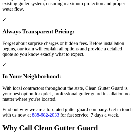
existing gutter system, ensuring maximum protection and proper
water flow.
✓
Always Transparent Pricing:
Forget about surprise charges or hidden fees. Before installation
begins, our team will explain all options and provide a detailed
quote so you know exactly what to expect.
✓
In Your Neighborhood:
With local contractors throughout the state, Clean Gutter Guard is
your best option for quick, professional gutter guard installation no
matter where you're located.
Find out why we are a top-rated gutter guard company. Get in touch
with us now at
888-682-2033
for fast service, 7 days a week.
Why Call Clean Gutter Guard