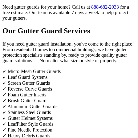
Need gutter guards for your home? Call us at
888-682-2033
for a
free estimate. Our team is available 7 days a week to help protect
your gutters.
Our Gutter Guard Services
If you need gutter guard installation, you've come to the right place!
From residential homes to commercial buildings, we have gutter
protection specialists standing by, ready to provide quality gutter
guard solutions — No matter what size or style of property.
✓
Micro-Mesh Gutter Guards
✓
Leaf Guard Systems
✓
Screen Gutter Guards
✓
Reverse Curve Guards
✓
Foam Gutter Inserts
✓
Brush Gutter Guards
✓
Aluminum Gutter Guards
✓
Stainless Steel Guards
✓
Gutter Helmet Systems
✓
LeafFilter Style Guards
✓
Pine Needle Protection
✓
Heavy Debris Guards