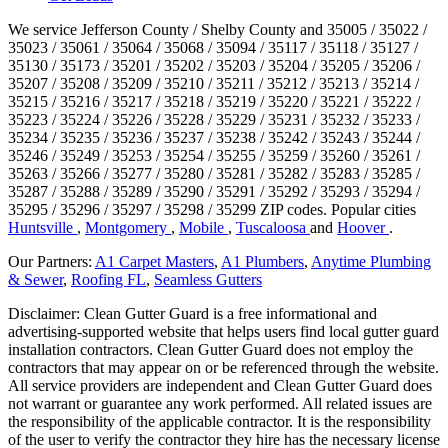
We service Jefferson County / Shelby County and 35005 / 35022 /
35023 / 35061 / 35064 / 35068 / 35094 / 35117 / 35118 / 35127 /
35130 / 35173 / 35201 / 35202 / 35203 / 35204 / 35205 / 35206 /
35207 / 35208 / 35209 / 35210 / 35211 / 35212 / 35213 / 35214 /
35215 / 35216 / 35217 / 35218 / 35219 / 35220 / 35221 / 35222 /
35223 / 35224 / 35226 / 35228 / 35229 / 35231 / 35232 / 35233 /
35234 / 35235 / 35236 / 35237 / 35238 / 35242 / 35243 / 35244 /
35246 / 35249 / 35253 / 35254 / 35255 / 35259 / 35260 / 35261 /
35263 / 35266 / 35277 / 35280 / 35281 / 35282 / 35283 / 35285 /
35287 / 35288 / 35289 / 35290 / 35291 / 35292 / 35293 / 35294 /
35295 / 35296 / 35297 / 35298 / 35299 ZIP codes.
Popular cities
Huntsville
,
Montgomery
,
Mobile
,
Tuscaloosa
and
Hoover
.
Our Partners:
A1 Carpet Masters
,
A1 Plumbers
,
Anytime Plumbing
& Sewer
,
Roofing FL
,
Seamless Gutters
Disclaimer: Clean Gutter Guard is a free informational and
advertising-supported website that helps users find local gutter guard
installation contractors. Clean Gutter Guard does not employ the
contractors that may appear on or be referenced through the website.
All service providers are independent and Clean Gutter Guard does
not warrant or guarantee any work performed. All related issues are
the responsibility of the applicable contractor. It is the responsibility
of the user to verify the contractor they hire has the necessary license