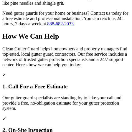
like pine needles and shingle grit.
Need gutter guards for your home or business? Contact us today for
a free estimate and professional installation. You can reach us 24-
hours, 7 days a week at
888-682-2033
How We Can Help
Clean Gutter Guard helps homeowners and property managers find
top-rated, local gutter guard contractors. Our free service includes a
network of trusted gutter protection specialists and a 24/7 support
center. Here's how we can help you today:
✓
1. Call For a Free Estimate
Our gutter guard specialists are standing by to take your call and
provide a free, no-obligation estimate for your gutter protection
system.
✓
2. On-Site Inspection