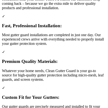
coming back – because we go the extra mile to deliver quality
products and professional installation.
✓
Fast, Professional Installation:
Most gutter guard installations are completed in just one day. Our
experienced crews arrive with everything needed to properly install
your gutter protection system.
✓
Premium Quality Materials:
Whatever your home needs, Clean Gutter Guard is your go-to
source for high-quality gutter protection including micro-mesh, leaf
guards, and screen systems.
✓
Custom Fit for Your Gutters:
Our gutter guards are precisely measured and installed to fit your