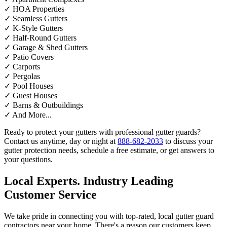
✓
HOA Properties
✓
Seamless Gutters
✓
K-Style Gutters
✓
Half-Round Gutters
✓
Garage & Shed Gutters
✓
Patio Covers
✓
Carports
✓
Pergolas
✓
Pool Houses
✓
Guest Houses
✓
Barns & Outbuildings
✓
And More...
Ready to protect your gutters with professional gutter guards?
Contact us anytime, day or night at
888-682-2033
to discuss your
gutter protection needs, schedule a free estimate, or get answers to
your questions.
Local Experts. Industry Leading
Customer Service
We take pride in connecting you with top-rated, local gutter guard
contractors near your home. There's a reason our customers keep