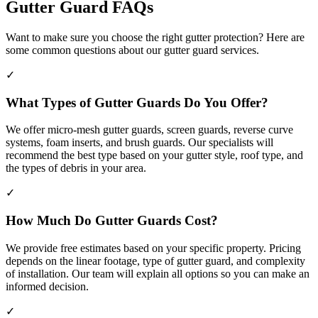
Gutter Guard FAQs
Want to make sure you choose the right gutter protection? Here are
some common questions about our gutter guard services.
✓
What Types of Gutter Guards Do You Offer?
We offer micro-mesh gutter guards, screen guards, reverse curve
systems, foam inserts, and brush guards. Our specialists will
recommend the best type based on your gutter style, roof type, and
the types of debris in your area.
✓
How Much Do Gutter Guards Cost?
We provide free estimates based on your specific property. Pricing
depends on the linear footage, type of gutter guard, and complexity
of installation. Our team will explain all options so you can make an
informed decision.
✓