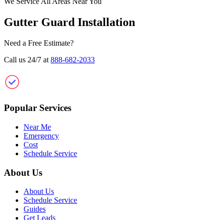
We Service All Areas Near You
Gutter Guard Installation
Need a Free Estimate?
Call us 24/7 at
888-682-2033
Clean Gutter Guard
Popular Services
Near Me
Emergency
Cost
Schedule Service
About Us
About Us
Schedule Service
Guides
Get Leads