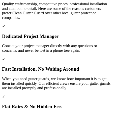
Quality craftsmanship, competitive prices, professional installation
and attention to detail. Here are some of the reasons customers
prefer Clean Gutter Guard over other local gutter protection
companies.
✓
Dedicated Project Manager
Contact your project manager directly with any questions or
concerns, and never be lost in a phone tree again.
✓
Fast Installation, No Waiting Around
When you need gutter guards, we know how important it is to get
them installed quickly. Our efficient crews ensure your gutter guards
are installed promptly and professionally.
✓
Flat Rates & No Hidden Fees